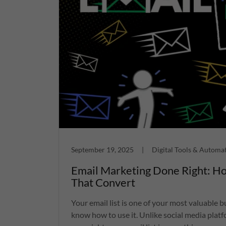
September 19, 2025
|
Digital Tools & Automa
Email Marketing Done Right: Ho
That Convert
Your email list is one of your most valuable 
know how to use it. Unlike social media platf