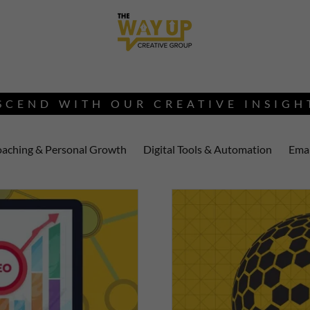
SCEND WITH OUR CREATIVE INSIGH
aching & Personal Growth
Digital Tools & Automation
Emai