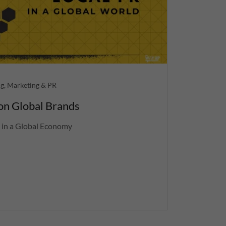
g, Marketing & PR
 on Global Brands
 in a Global Economy