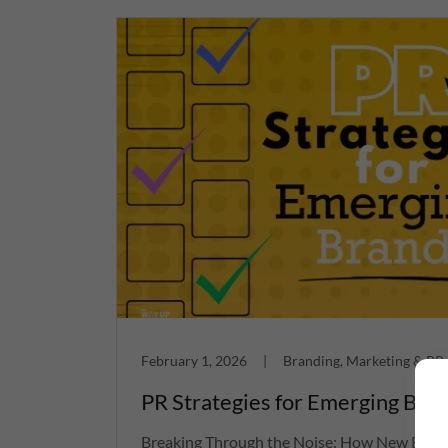
February 1, 2026
|
Branding, Marketing & PR
PR Strategies for Emerging Bra
Breaking Through the Noise: How New Bran