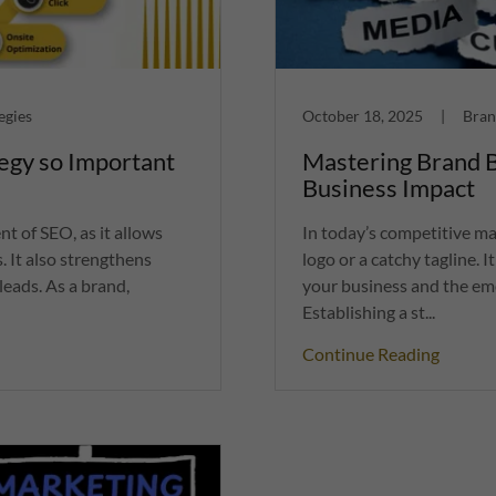
egies
October 18, 2025
|
Bran
egy so Important
Mastering Brand B
Business Impact
nt of SEO, as it allows
In today’s competitive m
. It also strengthens
logo or a catchy tagline. 
leads. As a brand,
your business and the emo
Establishing a st...
Continue Reading