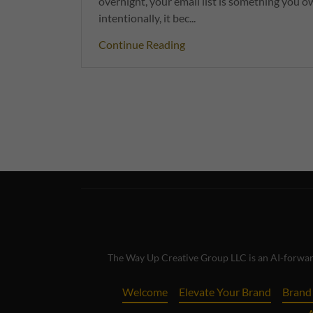
overnight, your email list is something you
intentionally, it bec...
Continue Reading
The Way Up Creative Group LLC is an AI-forward
Welcome
Elevate Your Brand
Brand 