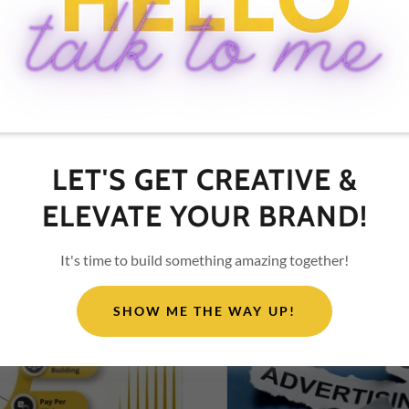
2026, success demands ada
your personal brand. Let'
branding in...
Continue Reading
LET'S GET CREATIVE &
ELEVATE YOUR BRAND!
It's time to build something amazing together!
SHOW ME THE WAY UP!