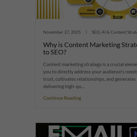
November 27, 2025
|
SEO, AI & Content Strat
Why is Content Marketing Strat
to SEO?
Content marketing strategy is a crucial eleme
you to directly address your audience's needs
trust, cultivates relationships, and generates 
delivering high-qu...
Continue Reading