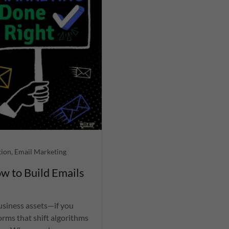
tion, Email Marketing
w to Build Emails
business assets—if you
orms that shift algorithms