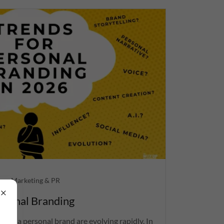
ng, Marketing & PR
rsonal Branding
ding a personal brand are evolving rapidly. In