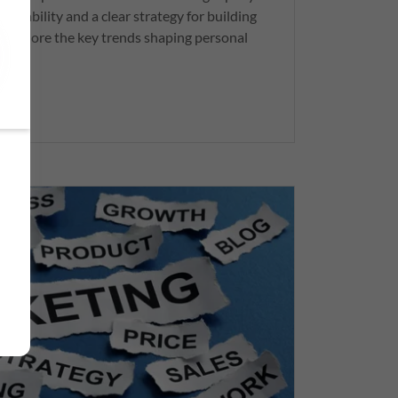
ptability and a clear strategy for building
s explore the key trends shaping personal