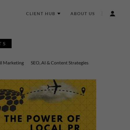
CLIENT HUB
ABOUT US
TS
l Marketing
SEO, AI & Content Strategies