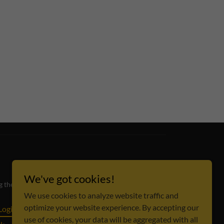
We've got cookies!
ing the Dallas-Fort Worth metroplex and beyond.
We use cookies to analyze website traffic and
optimize your website experience. By accepting our
Login
Review Hub
Content Requests
use of cookies, your data will be aggregated with all