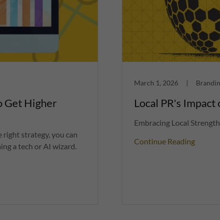
March 1, 2026
|
Brandin
o Get Higher
Local PR's Impact
Embracing Local Strength
 right strategy, you can
Continue Reading
ng a tech or AI wizard.