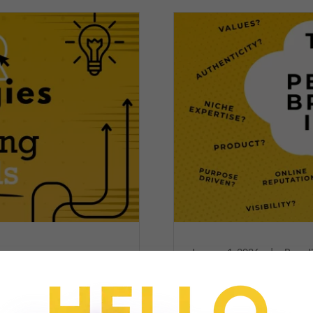
January 1, 2026
|
Brandi
nds
2026 Trends in Pe
ds Earn Media Attention
The strategies behind buil