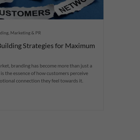
ding, Marketing & PR
uilding Strategies for Maximum
arket, branding has become more than just a
It is the essence of how customers perceive
tional connection they feel towards it.