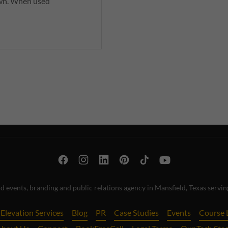
 own. When used
 events, branding and public relations agency in Mansfield, Texas serv
Elevation Services
Blog
PR
Case Studies
Events
Course 