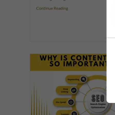
Continue Reading