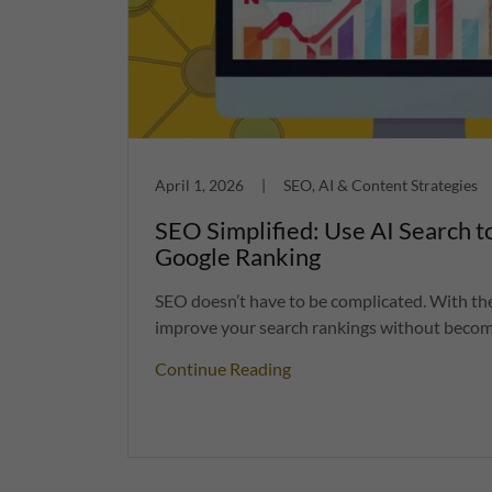
April 1, 2026
|
SEO, AI & Content Strategies
SEO Simplified: Use AI Search t
Google Ranking
SEO doesn’t have to be complicated. With the
improve your search rankings without becomi
Continue Reading