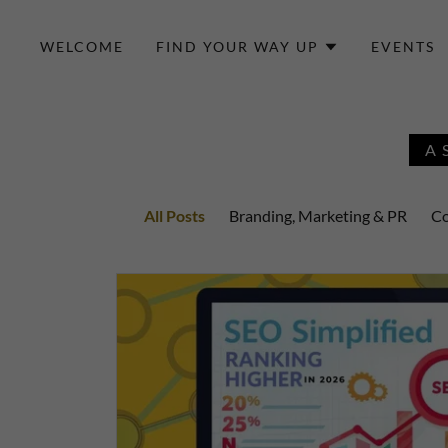
WELCOME
FIND YOUR WAY UP
EVENTS
A
All Posts
Branding, Marketing & PR
Co